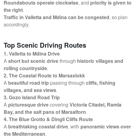
Roundabouts operate clockwise
, and
priority is given to
the right
.
Traffic in Valletta and Mdina can be congested
, so plan
accordingly.
Top Scenic Driving Routes
1. Valletta to Mdina Drive
A
short but scenic drive
through
historic villages and
rolling countryside
.
2. The Coastal Route to Marsaxlokk
A
beautiful road trip
passing through
cliffs, fishing
villages, and sea views
.
3. Gozo Island Road Trip
A
picturesque drive
covering
Victoria Citadel, Ramla
Bay, and the salt pans of Marsalforn
.
4. The Blue Grotto & Dingli Cliffs Route
A
breathtaking coastal drive
, with
panoramic views over
the Mediterranean
.