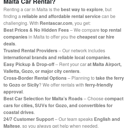
Malta Car Rental?
Renting a car in Malta is the
best way to explore
, but
finding a
reliable and affordable rental service
can be
challenging. With
Rentascar.com
, you get:
Best Prices & No Hidden Fees
– We compare
top rental
companies
in Malta to offer you the
cheapest car hire
deals
.
Trusted Rental Providers
– Our network includes
international brands and reliable local companies
.
Easy Pickup & Drop-off
– Rent your car
at Malta Airport,
Valletta, Gozo, or major city centers
.
Cross-Border Rental Options
– Planning to
take the ferry
to Gozo or Sicily
? We offer rentals with
ferry-friendly
approval
.
Best Car Selection for Malta’s Roads
– Choose
compact
cars for cities, SUVs for Gozo, and convertibles for
coastal drives
.
24/7 Customer Support
– Our team speaks
English and
Maltese
, so you always get help when needed.