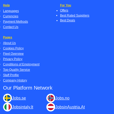
Help
For You
Offers
Languages
Best Rated Suppliers
Currencies
Best Deals
Payment Methods
Contact Us
Pages
About Us
Cookies Policy
Fleet Overview
Privacy Policy
Conditions of Employment
Top-Quality Service
Staff Profile
Company History
Our Platform Network
Jobs.se
Jobs.no
Jobsintaly.It
JobsinAustria.At