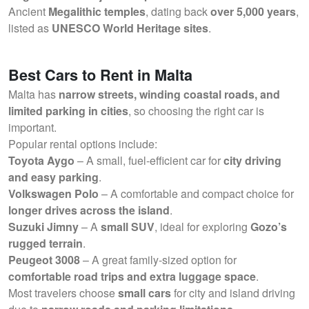
Ancient
Megalithic temples
, dating back
over 5,000 years
,
listed as
UNESCO World Heritage sites
.
Best Cars to Rent in Malta
Malta has
narrow streets, winding coastal roads, and
limited parking in cities
, so choosing the right car is
important.
Popular rental options include:
Toyota Aygo
– A small, fuel-efficient car for
city driving
and easy parking
.
Volkswagen Polo
– A comfortable and compact choice for
longer drives across the island
.
Suzuki Jimny
– A
small SUV
, ideal for exploring
Gozo’s
rugged terrain
.
Peugeot 3008
– A great family-sized option for
comfortable road trips and extra luggage space
.
Most travelers choose
small cars
for city and island driving