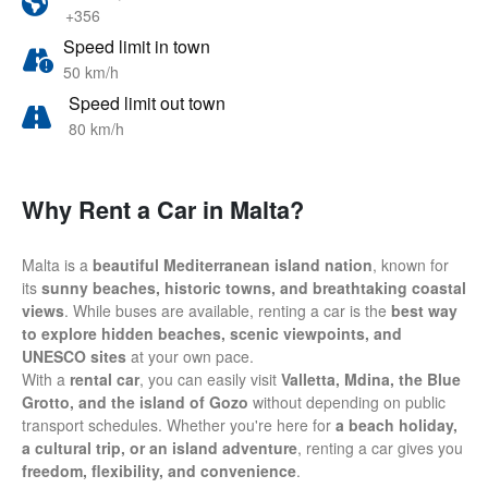
+356
Speed limit in town
50 km/h
Speed limit out town
80 km/h
Why Rent a Car in Malta?
Malta is a
beautiful Mediterranean island nation
, known for
its
sunny beaches, historic towns, and breathtaking coastal
views
. While buses are available, renting a car is the
best way
to explore hidden beaches, scenic viewpoints, and
UNESCO sites
at your own pace.
With a
rental car
, you can easily visit
Valletta, Mdina, the Blue
Grotto, and the island of Gozo
without depending on public
transport schedules. Whether you're here for
a beach holiday,
a cultural trip, or an island adventure
, renting a car gives you
freedom, flexibility, and convenience
.