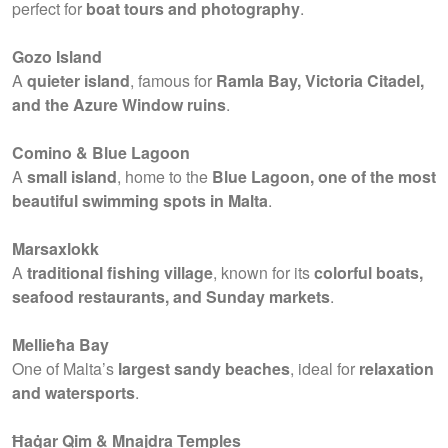
perfect for
boat tours and photography
.
Gozo Island
A
quieter island
, famous for
Ramla Bay, Victoria Citadel,
and the Azure Window ruins
.
Comino & Blue Lagoon
A
small island
, home to the
Blue Lagoon, one of the most
beautiful swimming spots in Malta
.
Marsaxlokk
A
traditional fishing village
, known for its
colorful boats,
seafood restaurants, and Sunday markets
.
Mellieħa Bay
One of Malta’s
largest sandy beaches
, ideal for
relaxation
and watersports
.
Ħaġar Qim & Mnajdra Temples