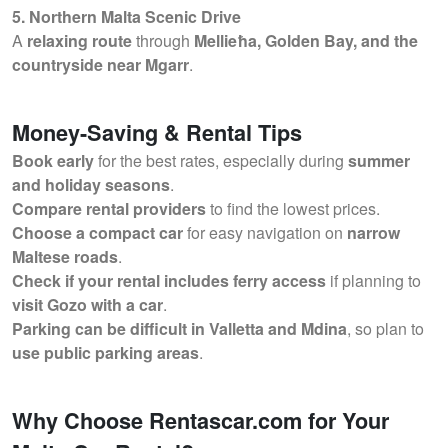
5. Northern Malta Scenic Drive
A
relaxing route
through
Mellieħa, Golden Bay, and the
countryside near Mgarr
.
Money-Saving & Rental Tips
Book early
for the best rates, especially during
summer
and holiday seasons
.
Compare rental providers
to find the lowest prices.
Choose a compact car
for easy navigation on
narrow
Maltese roads
.
Check if your rental includes ferry access
if planning to
visit Gozo with a car
.
Parking can be difficult in Valletta and Mdina
, so plan to
use public parking areas
.
Why Choose Rentascar.com for Your