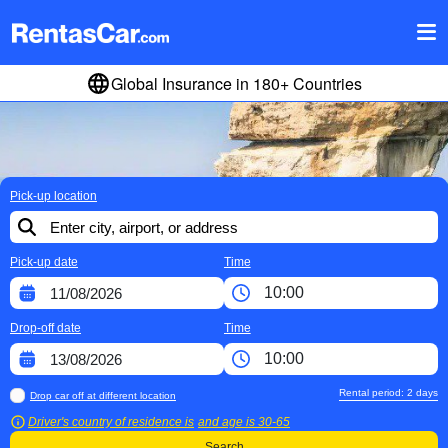
Global Insurance in 180+ Countries
Pick-up location
Pick-up date
Time
Drop-off date
Time
Rental period:
2
days
Drop car off at different location
Driver's country of residence is
and age is
30-65
Search