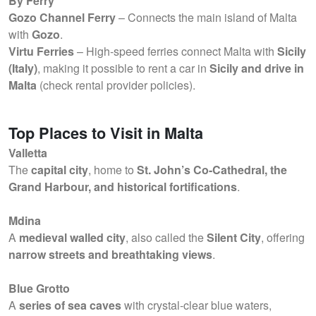
By Ferry
Gozo Channel Ferry
– Connects the main island of Malta
with
Gozo
.
Virtu Ferries
– High-speed ferries connect Malta with
Sicily
(Italy)
, making it possible to rent a car in
Sicily and drive in
Malta
(check rental provider policies).
Top Places to Visit in Malta
Valletta
The
capital city
, home to
St. John’s Co-Cathedral, the
Grand Harbour, and historical fortifications
.
Mdina
A
medieval walled city
, also called the
Silent City
, offering
narrow streets and breathtaking views
.
Blue Grotto
A
series of sea caves
with crystal-clear blue waters,