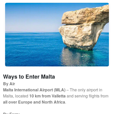
Ways to Enter Malta
By Air
Malta International Airport (MLA)
– The only airport in
Malta, located
10 km from Valletta
and serving flights from
all over Europe and North Africa
.