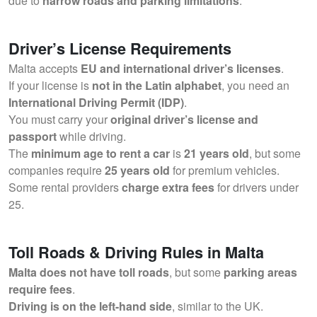
due to
narrow roads and parking limitations
.
Driver’s License Requirements
Malta accepts
EU and international driver’s licenses
.
If your license is
not in the Latin alphabet
, you need an
International Driving Permit (IDP)
.
You must carry your
original driver’s license and
passport
while driving.
The
minimum age to rent a car
is
21 years old
, but some
companies require
25 years old
for premium vehicles.
Some rental providers
charge extra fees
for drivers under
25.
Toll Roads & Driving Rules in Malta
Malta does not have toll roads
, but some
parking areas
require fees
.
Driving is on the left-hand side
, similar to the UK.