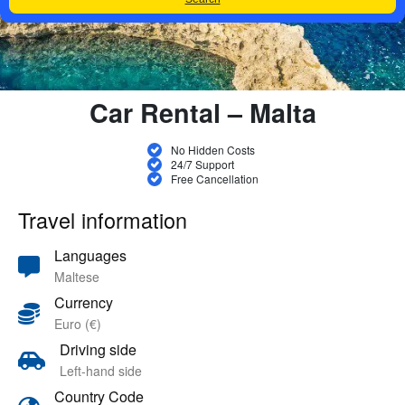
Car Rental – Malta
No Hidden Costs
24/7 Support
Free Cancellation
Travel information
Languages
Maltese
Currency
Euro (€)
Driving side
Left-hand side
Country Code