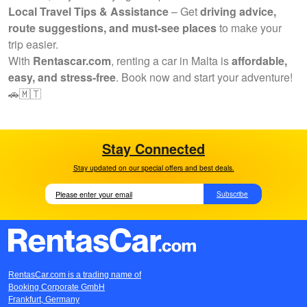
Local Travel Tips & Assistance
– Get
driving advice,
route suggestions, and must-see places
to make your
trip easier.
With
Rentascar.com
, renting a car in Malta is
affordable,
easy, and stress-free
. Book now and start your adventure!
🚗🇲🇹
Stay Connected
Stay updated on our special offers and best deals.
Subscribe
RentasCar.com is a trading name of
Booking Corporate GmbH
Frankfurt, Germany