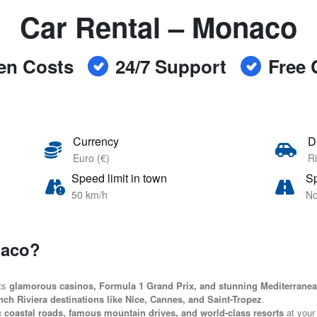
Car Rental – Monaco
en Costs
24/7 Support
Free 
Currency
D
Euro (€)
Ri
Speed limit in town
Sp
50 km/h
No
naco?
its
glamorous casinos, Formula 1 Grand Prix, and stunning Mediterrane
nch Riviera destinations like Nice, Cannes, and Saint-Tropez
.
c coastal roads, famous mountain drives, and world-class resorts
at your