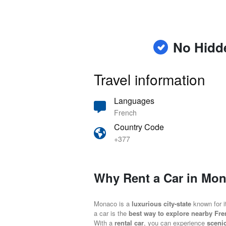
No Hidd
Travel information
Languages
French
Country Code
+377
Why Rent a Car in Mo
Monaco is a
luxurious city-state
known for 
a car is the
best way to explore nearby Fre
With a
rental car
, you can experience
sceni