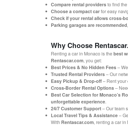
Compare rental providers
to find the
Choose a compact car
for easy navi
Check if your rental allows cross-bo
Parking garages are recommended
Why Choose Rentascar.
Renting a car in Monaco is the
best w
Rentascar.com
, you get:
Best Prices & No Hidden Fees
– We
Trusted Rental Providers
– Our netw
Easy Pickup & Drop-off
– Rent your
Cross-Border Rental Options
– Nee
Best Car Selection for Monaco’s R
unforgettable experience
.
24/7 Customer Support
– Our team 
Local Travel Tips & Assistance
– G
With
Rentascar.com
, renting a car i