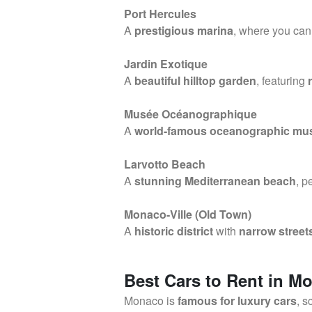
Port Hercules
A
prestigious marina
, where you ca
Jardin Exotique
A
beautiful hilltop garden
, featuring
Musée Océanographique
A
world-famous oceanographic m
Larvotto Beach
A
stunning Mediterranean beach
, p
Monaco-Ville (Old Town)
A
historic district
with
narrow street
Best Cars to Rent in M
Monaco is
famous for luxury cars
, s