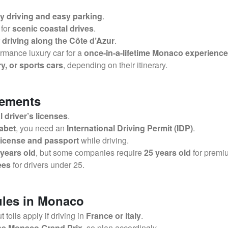
ty driving and easy parking
.
 for
scenic coastal drives
.
r
driving along the Côte d’Azur
.
rmance luxury car for a
once-in-a-lifetime Monaco experience
y, or sports cars
, depending on their itinerary.
rements
 driver’s licenses
.
habet
, you need an
International Driving Permit (IDP)
.
 license and passport
while driving.
 years old
, but some companies require
25 years old
for premi
ees
for drivers under 25.
ules in Monaco
ut tolls apply if driving in
France or Italy
.
 the Monaco Grand Prix
, so plan accordingly.