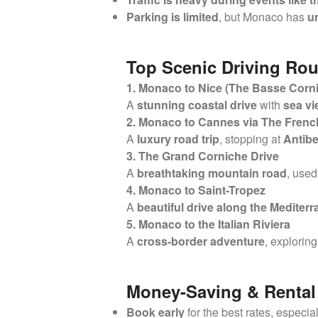
Parking is limited
, but Monaco has
u
Top Scenic Driving Rou
1. Monaco to Nice (The Basse Corn
A
stunning coastal drive
with
sea vi
2. Monaco to Cannes via The Frenc
A
luxury road trip
, stopping at
Antibe
3. The Grand Corniche Drive
A
breathtaking mountain road
, used
4. Monaco to Saint-Tropez
A
beautiful drive along the Mediter
5. Monaco to the Italian Riviera
A
cross-border adventure
, explorin
Money-Saving & Rental
Book early
for the best rates, especia