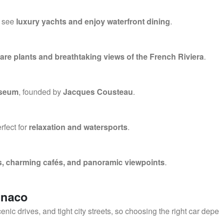
n see
luxury yachts and enjoy waterfront dining
.
rare plants and breathtaking views of the French Riviera
.
useum
, founded by
Jacques Cousteau
.
erfect for
relaxation and watersports
.
s, charming cafés, and panoramic viewpoints
.
onaco
cenic drives, and tight city streets, so choosing the right car dep