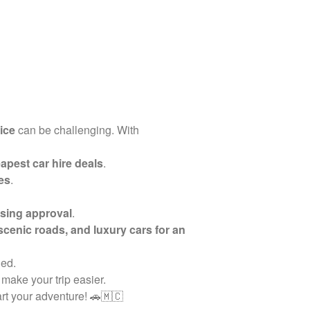
vice
can be challenging. With
apest car hire deals
.
es
.
sing approval
.
 scenic roads, and luxury cars for an
ded.
 make your trip easier.
rt your adventure! 🚗🇲🇨