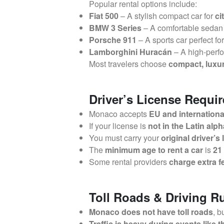
Popular rental options include:
Fiat 500
– A stylish compact car for
ci
BMW 3 Series
– A comfortable sedan
Porsche 911
– A sports car perfect fo
Lamborghini Huracán
– A high-perfo
Most travelers choose
compact, luxur
Driver’s License Requi
Monaco accepts
EU and international
If your license is
not in the Latin alp
You must carry your
original driver’s
The
minimum age to rent a car
is
21
Some rental providers
charge extra f
Toll Roads & Driving R
Monaco does not have toll roads
, b
Traffic is heavy during events like