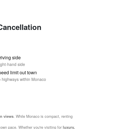
Cancellation
riving side
ght-hand side
eed limit out town
 highways within Monaco
an views
. While Monaco is compact, renting
 own pace. Whether you're visiting for
luxury,