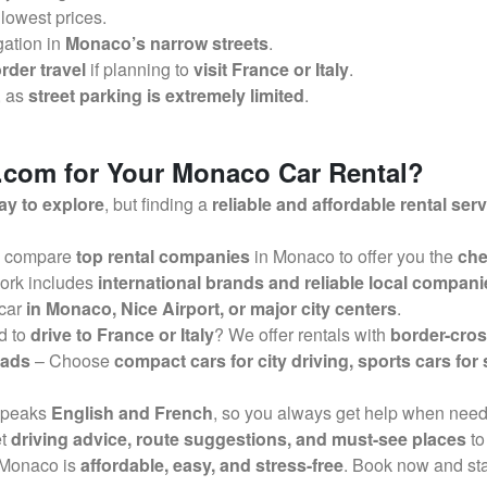
 lowest prices.
gation in
Monaco’s narrow streets
.
rder travel
if planning to
visit France or Italy
.
, as
street parking is extremely limited
.
com for Your Monaco Car Rental?
ay to explore
, but finding a
reliable and affordable rental ser
 compare
top rental companies
in Monaco to offer you the
che
ork includes
international brands and reliable local compani
 car
in Monaco, Nice Airport, or major city centers
.
d to
drive to France or Italy
? We offer rentals with
border-cros
oads
– Choose
compact cars for city driving, sports cars for
speaks
English and French
, so you always get help when nee
et
driving advice, route suggestions, and must-see places
to
n Monaco is
affordable, easy, and stress-free
. Book now and sta