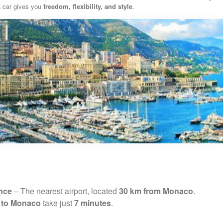
 a car gives you
freedom, flexibility, and style
.
ance
– The nearest airport, located
30 km from Monaco
.
t to Monaco
take just
7 minutes
.