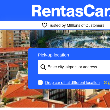
Trusted by Millions of Customers
Pick-up location
Drop car off at different location
D