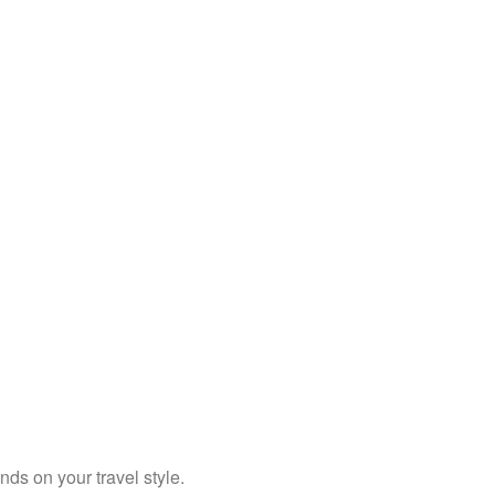
ends on your travel style.