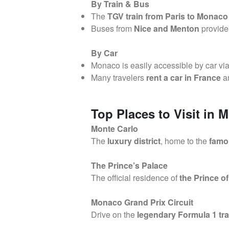
By Train & Bus
The
TGV train from Paris to Monaco
Buses from
Nice and Menton
provide
By Car
Monaco is easily accessible by car vi
Many travelers
rent a car in France
an
Top Places to Visit in 
Monte Carlo
The
luxury district
, home to the
famo
The Prince’s Palace
The official residence of
the Prince o
Monaco Grand Prix Circuit
Drive on the
legendary Formula 1 tr