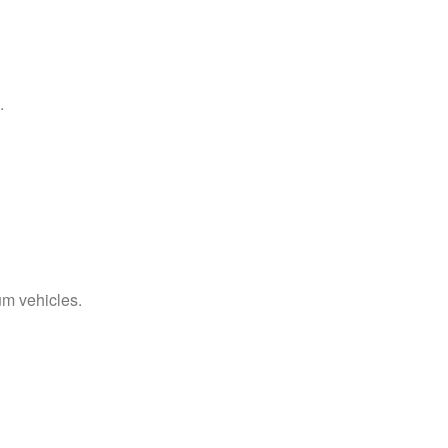
.
um vehicles.