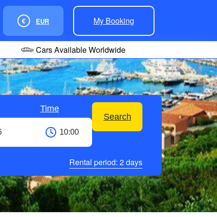
My Booking
€
EUR
Cars Available Worldwide
Time
Search
Rental period:
2
days