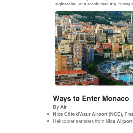
sightseeing, or a scenic road trip
, renting
Ways to Enter Monaco
By Air
Nice Côte d’Azur Airport (NCE), Fr
Helicopter transfers from
Nice Airpor