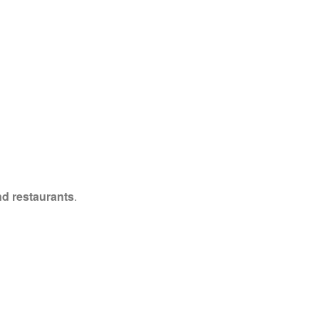
nd restaurants
.