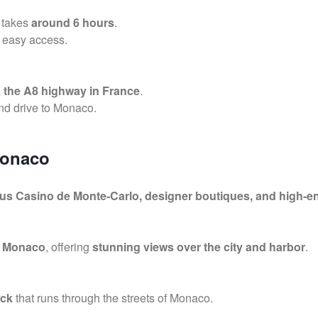
takes
around 6 hours
.
 easy access.
a
the A8 highway in France
.
d drive to Monaco.
Monaco
us Casino de Monte-Carlo, designer boutiques, and high-e
f Monaco
, offering
stunning views over the city and harbor
.
ack
that runs through the streets of Monaco.