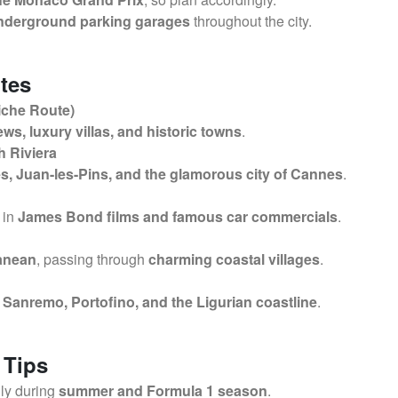
nderground parking garages
throughout the city.
tes
iche Route)
ews, luxury villas, and historic towns
.
h Riviera
s, Juan-les-Pins, and the glamorous city of Cannes
.
 in
James Bond films and famous car commercials
.
ranean
, passing through
charming coastal villages
.
g
Sanremo, Portofino, and the Ligurian coastline
.
 Tips
lly during
summer and Formula 1 season
.