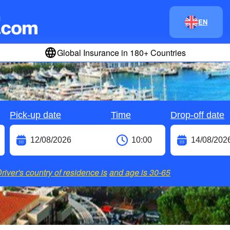
EN
Global Insurance in 180+ Countries
Pick-up date
Time
Drop-off date
river's country of residence is
and age is
30-65