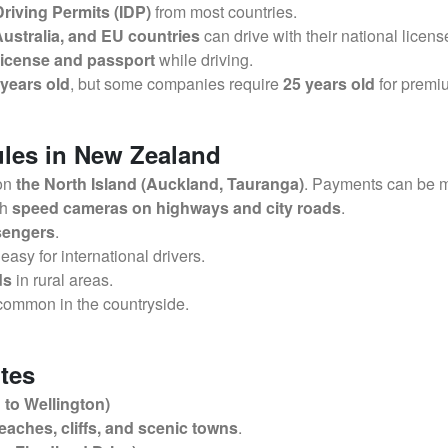
Driving Permits (IDP)
from most countries.
ustralia, and EU countries
can drive with their national licens
 license and passport
while driving.
 years old
, but some companies require
25 years old
for premi
ules in New Zealand
 on
the North Island (Auckland, Tauranga)
. Payments can be m
th
speed cameras on highways and city roads
.
ssengers
.
 easy for international drivers.
ds
in rural areas.
common in the countryside.
tes
to Wellington)
eaches, cliffs, and scenic towns
.