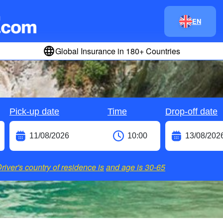
EN
Global Insurance in 180+ Countries
Pick-up date
Time
Drop-off date
river's country of residence is
and age is
30-65