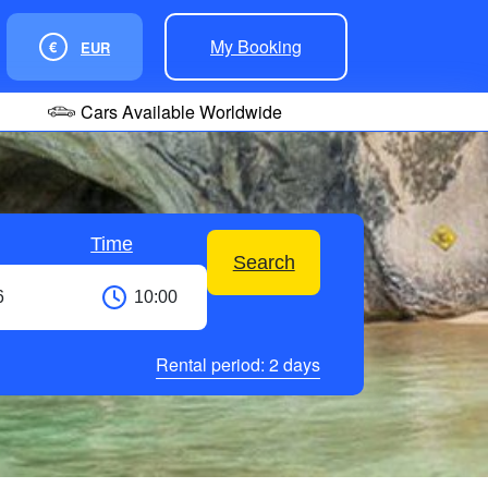
My Booking
€
EUR
Cars Available Worldwide
Time
Search
Rental period:
2
days