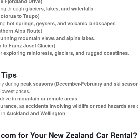
e Fjordland Drive)
sing through
glaciers, lakes, and waterfalls
.
Rotorua to Taupo)
ing
hot springs, geysers, and volcanic landscapes
.
uthern Alps Route)
tunning mountain views and alpine lakes
.
 to Franz Josef Glacier)
or
exploring rainforests, glaciers, and rugged coastlines
.
 Tips
lly during
peak seasons (December-February and ski season
 lowest prices.
 drive in
mountain or remote areas
.
nsurance
, as
accidents involving wildlife or road hazards are
y in
Auckland and Wellington
.
com for Your New Zealand Car Rental?