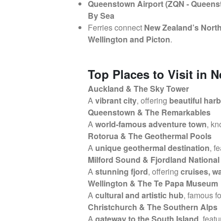
Queenstown Airport (ZQN - Queens
By Sea
Ferries connect
New Zealand’s North
Wellington and Picton
.
Top Places to Visit in 
Auckland & The Sky Tower
A
vibrant city
, offering
beautiful har
Queenstown & The Remarkables
A
world-famous adventure town
, k
Rotorua & The Geothermal Pools
A
unique geothermal destination
, f
Milford Sound & Fjordland National
A
stunning fjord
, offering
cruises, w
Wellington & The Te Papa Museum
A
cultural and artistic hub
, famous fo
Christchurch & The Southern Alps
A
gateway to the South Island
, feat