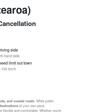
tearoa)
Cancellation
riving side
ft-hand side
eed limit out town
-100 km/h
rds, and coastal roads
. While public
destinations
at your own pace.
re flexible and comfortable. Whether you're