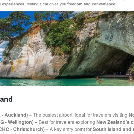
re experiences
, renting a car gives you
freedom and convenience
.
land
L - Auckland)
– The busiest airport, ideal for travelers visiting
No
G - Wellington)
– Best for travelers exploring
New Zealand’s ca
(CHC - Christchurch)
– A key entry point for
South Island and 