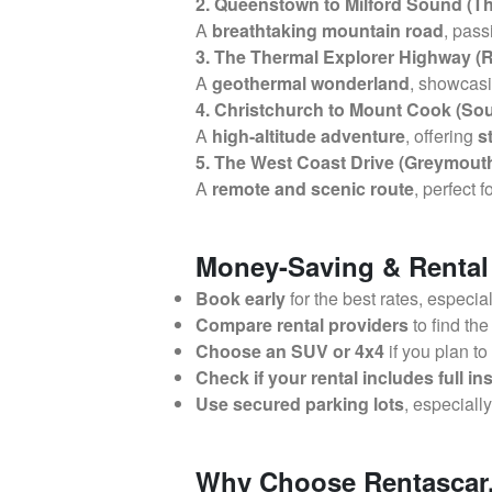
2. Queenstown to Milford Sound (Th
A
breathtaking mountain road
, pas
3. The Thermal Explorer Highway (
A
geothermal wonderland
, showcas
4. Christchurch to Mount Cook (So
A
high-altitude adventure
, offering
s
5. The West Coast Drive (Greymouth
A
remote and scenic route
, perfect f
Money-Saving & Rental
Book early
for the best rates, especia
Compare rental providers
to find the
Choose an SUV or 4x4
if you plan to
Check if your rental includes full i
Use secured parking lots
, especiall
Why Choose Rentascar.