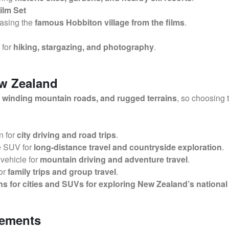
ilm Set
asing the
famous Hobbiton village from the films
.
t for
hiking, stargazing, and photography
.
ew Zealand
winding mountain roads, and rugged terrains
, so choosing 
n for
city driving and road trips
.
e SUV for
long-distance travel and countryside exploration
.
vehicle for
mountain driving and adventure travel
.
or
family trips and group travel
.
 for cities and SUVs for exploring New Zealand’s nationa
rements