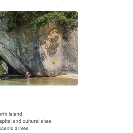
rth Island
.
pital and cultural sites
.
scenic drives
.