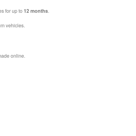
es for up to
12 months
.
um vehicles.
ade online.