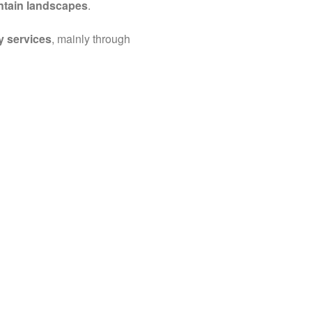
ntain landscapes
.
y services
, mainly through