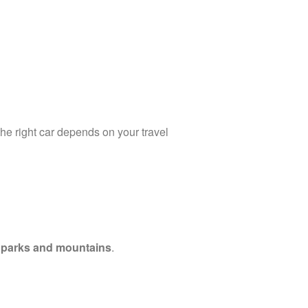
the right car depends on your travel
l parks and mountains
.