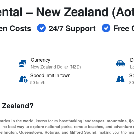
ntal – New Zealand (Ao
en Costs
24/7 Support
Free 
Currency
D
New Zealand Dollar (NZD)
Le
Speed limit in town
Sp
50 km/h
80
w Zealand?
tries in the world
, known for its
breathtaking landscapes, mountains, fjo
is the
best way to explore national parks, remote beaches, and adventure 
ellington, Queenstown, Rotorua, and Milford Sound
, making your trip mo