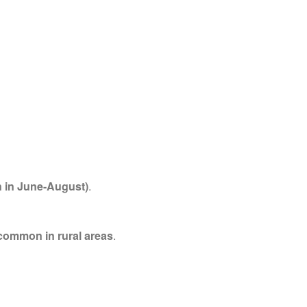
 in June-August)
.
 common in rural areas
.