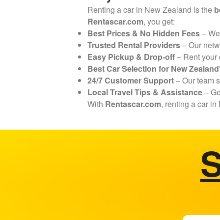
Renting a car in New Zealand is the
b
Rentascar.com
, you get:
Best Prices & No Hidden Fees
– We
Trusted Rental Providers
– Our netw
Easy Pickup & Drop-off
– Rent your
Best Car Selection for New Zealan
24/7 Customer Support
– Our team 
Local Travel Tips & Assistance
– G
With
Rentascar.com
, renting a car 
S