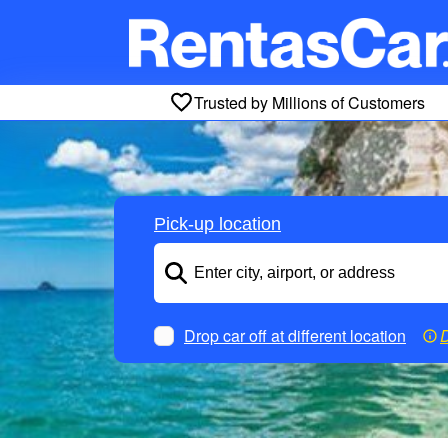
Trusted by Millions of Customers
Pick-up location
Drop car off at different location
D