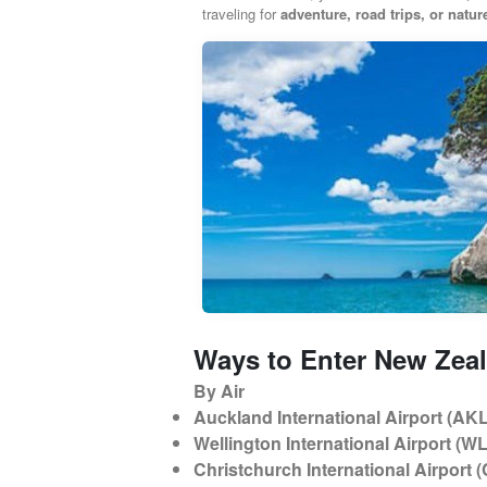
traveling for
adventure, road trips, or natu
Ways to Enter New Zea
By Air
Auckland International Airport (AK
Wellington International Airport (WL
Christchurch International Airport 