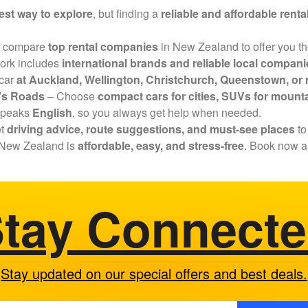
est way to explore
, but finding a
reliable and affordable renta
 compare
top rental companies
in New Zealand to offer you t
ork includes
international brands and reliable local compani
 car
at Auckland, Wellington, Christchurch, Queenstown, or m
d’s Roads
– Choose
compact cars for cities, SUVs for mounta
speaks
English
, so you always get help when needed.
et
driving advice, route suggestions, and must-see places
to
in New Zealand is
affordable, easy, and stress-free
. Book now a
tay Connect
Stay updated on our special offers and best deals.