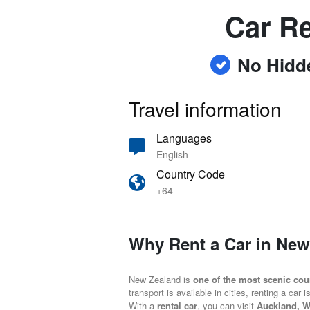
Car Re
No Hidd
Travel information
Languages
English
Country Code
+64
Why Rent a Car in Ne
New Zealand is
one of the most scenic coun
transport is available in cities, renting a car 
With a
rental car
, you can visit
Auckland, W