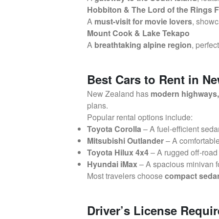
Hobbiton & The Lord of the Rings F
A
must-visit for movie lovers
, showc
Mount Cook & Lake Tekapo
A
breathtaking alpine region
, perfec
Best Cars to Rent in N
New Zealand has
modern highways, 
plans.
Popular rental options include:
Toyota Corolla
– A fuel-efficient seda
Mitsubishi Outlander
– A comfortabl
Toyota Hilux 4x4
– A rugged off-road 
Hyundai iMax
– A spacious minivan f
Most travelers choose
compact sedans
Driver’s License Requi