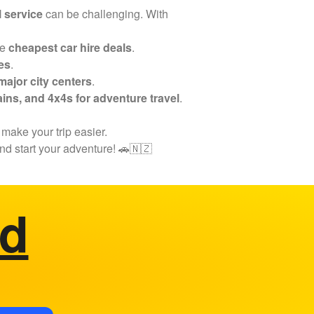
l service
can be challenging. With
he
cheapest car hire deals
.
es
.
ajor city centers
.
ins, and 4x4s for adventure travel
.
 make your trip easier.
nd start your adventure! 🚗🇳🇿
ed