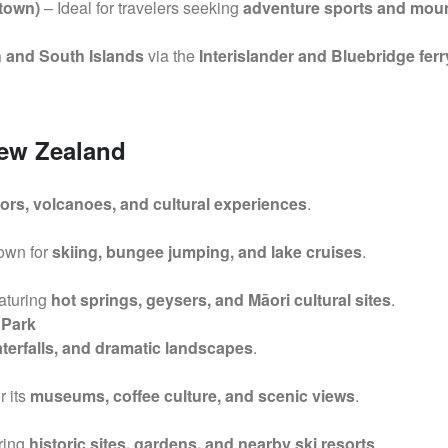
town)
– Ideal for travelers seeking
adventure sports and mou
 and South Islands
via the
Interislander and Bluebridge ferr
New Zealand
bors, volcanoes, and cultural experiences
.
nown for
skiing, bungee jumping, and lake cruises
.
eaturing
hot springs, geysers, and Māori cultural sites
.
 Park
aterfalls, and dramatic landscapes
.
r its
museums, coffee culture, and scenic views
.
uring
historic sites, gardens, and nearby ski resorts
.