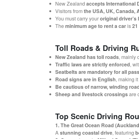
New Zealand
accepts International 
Visitors from
the USA, UK, Canada, A
You must carry your
original driver’s
The
minimum age to rent a car
is
21
Toll Roads & Driving R
New Zealand has toll roads
, mainly
Traffic laws are strictly enforced
, wi
Seatbelts are mandatory for all pa
Road signs are in English
, making it
Be cautious of narrow, winding roa
Sheep and livestock crossings
are 
Top Scenic Driving Rou
1. The Great Ocean Road (Auckland 
A
stunning coastal drive
, featuring
b