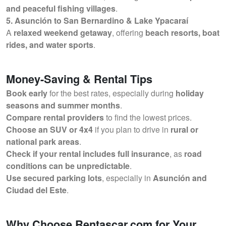
and peaceful fishing villages
.
5. Asunción to San Bernardino & Lake Ypacaraí
A
relaxed weekend getaway
, offering
beach resorts, boat
rides, and water sports
.
Money-Saving & Rental Tips
Book early
for the best rates, especially during
holiday
seasons and summer months
.
Compare rental providers
to find the lowest prices.
Choose an SUV or 4x4
if you plan to drive in
rural or
national park areas
.
Check if your rental includes full insurance
, as
road
conditions can be unpredictable
.
Use secured parking lots
, especially in
Asunción and
Ciudad del Este
.
Why Choose Rentascar.com for Your