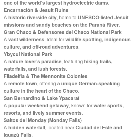
one of the world’s largest hydroelectric dams
.
Encarnación & Jesuit Ruins
A
historic riverside city
, home to
UNESCO-listed Jesuit
missions and sandy beaches on the Paraná River
.
Gran Chaco & Defensores del Chaco National Park
A
vast wilderness
, ideal for
wildlife spotting, indigenous
culture, and off-road adventures
.
Ybycuí National Park
A
nature lover’s paradise
, featuring
hiking trails,
waterfalls, and lush forests
.
Filadelfia & The Mennonite Colonies
A
remote town
, offering
a unique German-speaking
culture in the heart of the Chaco
.
San Bernardino & Lake Ypacaraí
A
popular weekend getaway
, known for
water sports,
resorts, and lively summer events
.
Saltos del Monday (Monday Falls)
A
hidden waterfall
, located near
Ciudad del Este and
Iguazú Falls
.