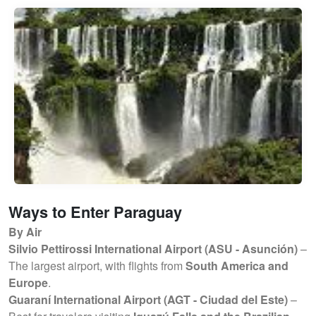
Ways to Enter Paraguay
By Air
Silvio Pettirossi International Airport (ASU - Asunción)
–
The largest airport, with flights from
South America and
Europe
.
Guaraní International Airport (AGT - Ciudad del Este)
–