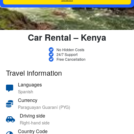
Car Rental – Kenya
No Hidden Costs
24/7 Support
Free Cancellation
Travel information
Languages
Spanish
Currency
Paraguayan Guaraní (PYG)
Driving side
Right-hand side
Country Code