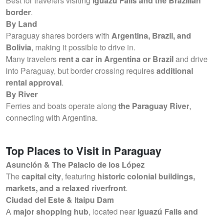
Best for travelers visiting
Iguazú Falls and the Brazilian
border
.
By Land
Paraguay shares borders with
Argentina, Brazil, and
Bolivia
, making it possible to drive in.
Many travelers
rent a car in Argentina or Brazil
and drive
into Paraguay, but border crossing requires
additional
rental approval
.
By River
Ferries and boats operate along
the Paraguay River
,
connecting with Argentina.
Top Places to Visit in Paraguay
Asunción & The Palacio de los López
The
capital city
, featuring
historic colonial buildings,
markets, and a relaxed riverfront
.
Ciudad del Este & Itaipu Dam
A
major shopping hub
, located near
Iguazú Falls and