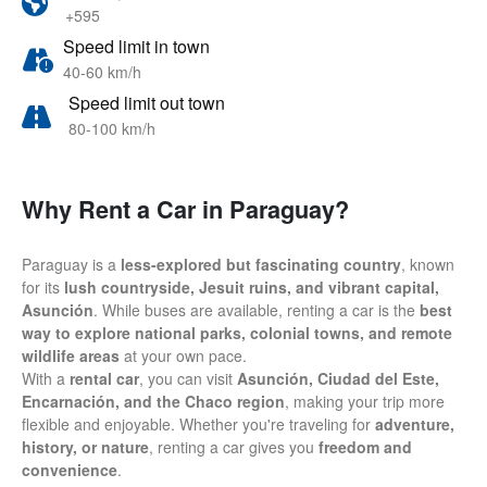
+595
Speed limit in town
40-60 km/h
Speed limit out town
80-100 km/h
Why Rent a Car in Paraguay?
Paraguay is a
less-explored but fascinating country
, known
for its
lush countryside, Jesuit ruins, and vibrant capital,
Asunción
. While buses are available, renting a car is the
best
way to explore national parks, colonial towns, and remote
wildlife areas
at your own pace.
With a
rental car
, you can visit
Asunción, Ciudad del Este,
Encarnación, and the Chaco region
, making your trip more
flexible and enjoyable. Whether you're traveling for
adventure,
history, or nature
, renting a car gives you
freedom and
convenience
.