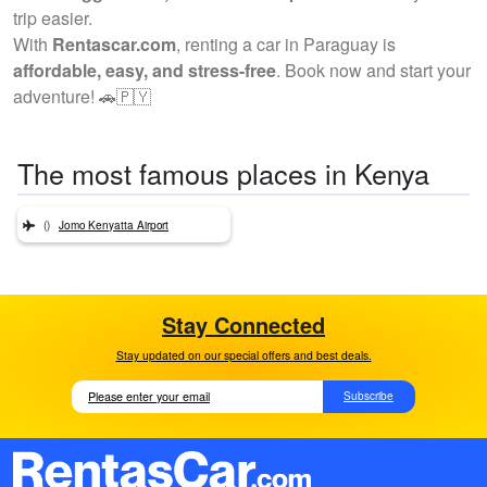
trip easier.
With
Rentascar.com
, renting a car in Paraguay is
affordable, easy, and stress-free
. Book now and start your
adventure! 🚗🇵🇾
The most famous places in Kenya
()
Jomo Kenyatta Airport
Stay Connected
Stay updated on our special offers and best deals.
Subscribe