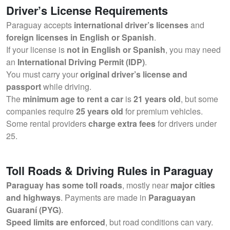
Driver’s License Requirements
Paraguay accepts
international driver’s licenses
and
foreign licenses in English or Spanish
.
If your license is
not in English or Spanish
, you may need
an
International Driving Permit (IDP)
.
You must carry your
original driver’s license and
passport
while driving.
The
minimum age to rent a car
is
21 years old
, but some
companies require
25 years old
for premium vehicles.
Some rental providers
charge extra fees
for drivers under
25.
Toll Roads & Driving Rules in Paraguay
Paraguay has some toll roads
, mostly near
major cities
and highways
. Payments are made in
Paraguayan
Guaraní (PYG)
.
Speed limits are enforced
, but road conditions can vary.