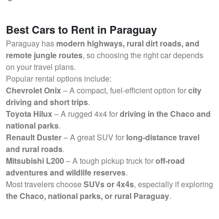
Best Cars to Rent in Paraguay
Paraguay has
modern highways, rural dirt roads, and
remote jungle routes
, so choosing the right car depends
on your travel plans.
Popular rental options include:
Chevrolet Onix
– A compact, fuel-efficient option for
city
driving and short trips
.
Toyota Hilux
– A rugged 4x4 for
driving in the Chaco and
national parks
.
Renault Duster
– A great SUV for
long-distance travel
and rural roads
.
Mitsubishi L200
– A tough pickup truck for
off-road
adventures and wildlife reserves
.
Most travelers choose
SUVs or 4x4s
, especially if exploring
the Chaco, national parks, or rural Paraguay
.