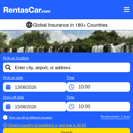
Global Insurance in 180+ Countries
Pick-up location
Pick-up date
Time
Drop-off date
Time
Rental period:
2
days
Drop car off at different location
Driver's country of residence is
and age is
30-65
Search