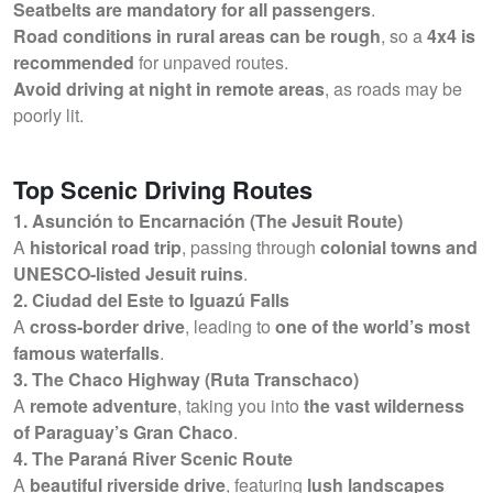
Seatbelts are mandatory for all passengers
.
Road conditions in rural areas can be rough
, so a
4x4 is
recommended
for unpaved routes.
Avoid driving at night in remote areas
, as roads may be
poorly lit.
Top Scenic Driving Routes
1. Asunción to Encarnación (The Jesuit Route)
A
historical road trip
, passing through
colonial towns and
UNESCO-listed Jesuit ruins
.
2. Ciudad del Este to Iguazú Falls
A
cross-border drive
, leading to
one of the world’s most
famous waterfalls
.
3. The Chaco Highway (Ruta Transchaco)
A
remote adventure
, taking you into
the vast wilderness
of Paraguay’s Gran Chaco
.
4. The Paraná River Scenic Route
A
beautiful riverside drive
, featuring
lush landscapes