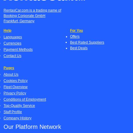
RentasCar.com is a trading name of
Booking Corporate GmbH
Frankfurt, Germany
Help
For You
Offers
Languages
Best Rated Suppliers
Currencies
Best Deals
Payment Methods
Contact Us
Pages
About Us
Cookies Policy
Fleet Overview
Privacy Policy
Conditions of Employment
Top-Quality Service
Staff Profile
Company History
Our Platform Network