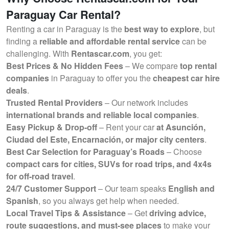
Paraguay Car Rental?
Renting a car in Paraguay is the
best way to explore
, but
finding a
reliable and affordable rental service
can be
challenging. With
Rentascar.com
, you get:
Best Prices & No Hidden Fees
– We compare
top rental
companies
in Paraguay to offer you the
cheapest car hire
deals
.
Trusted Rental Providers
– Our network includes
international brands and reliable local companies
.
Easy Pickup & Drop-off
– Rent your car
at Asunción,
Ciudad del Este, Encarnación, or major city centers
.
Best Car Selection for Paraguay’s Roads
– Choose
compact cars for cities, SUVs for road trips, and 4x4s
for off-road travel
.
24/7 Customer Support
– Our team speaks
English and
Spanish
, so you always get help when needed.
Local Travel Tips & Assistance
– Get
driving advice,
route suggestions, and must-see places
to make your