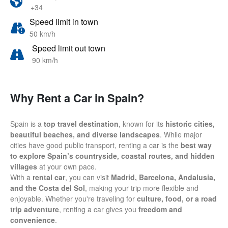
+34
Speed limit in town
50 km/h
Speed limit out town
90 km/h
Why Rent a Car in Spain?
Spain is a
top travel destination
, known for its
historic cities,
beautiful beaches, and diverse landscapes
. While major
cities have good public transport, renting a car is the
best way
to explore Spain’s countryside, coastal routes, and hidden
villages
at your own pace.
With a
rental car
, you can visit
Madrid, Barcelona, Andalusia,
and the Costa del Sol
, making your trip more flexible and
enjoyable. Whether you're traveling for
culture, food, or a road
trip adventure
, renting a car gives you
freedom and
convenience
.