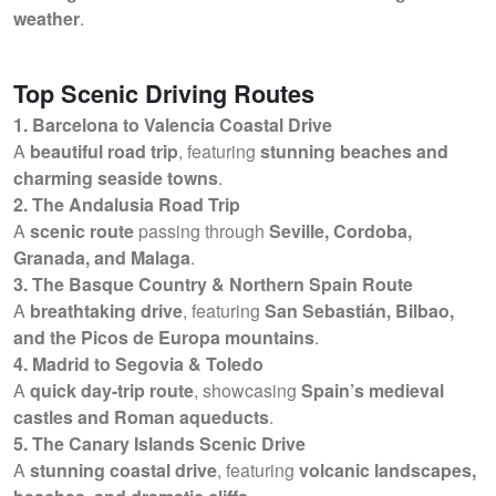
weather
.
Top Scenic Driving Routes
1. Barcelona to Valencia Coastal Drive
A
beautiful road trip
, featuring
stunning beaches and
charming seaside towns
.
2. The Andalusia Road Trip
A
scenic route
passing through
Seville, Cordoba,
Granada, and Malaga
.
3. The Basque Country & Northern Spain Route
A
breathtaking drive
, featuring
San Sebastián, Bilbao,
and the Picos de Europa mountains
.
4. Madrid to Segovia & Toledo
A
quick day-trip route
, showcasing
Spain’s medieval
castles and Roman aqueducts
.
5. The Canary Islands Scenic Drive
A
stunning coastal drive
, featuring
volcanic landscapes,