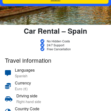
Car Rental – Spain
No Hidden Costs
24/7 Support
Free Cancellation
Travel information
Languages
Spanish
Currency
Euro (€)
Driving side
Right-hand side
Country Code