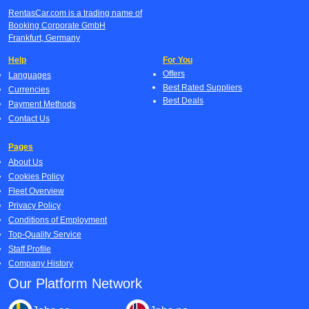
RentasCar.com is a trading name of
Booking Corporate GmbH
Frankfurt, Germany
Help
For You
Offers
Languages
Best Rated Suppliers
Currencies
Best Deals
Payment Methods
Contact Us
Pages
About Us
Cookies Policy
Fleet Overview
Privacy Policy
Conditions of Employment
Top-Quality Service
Staff Profile
Company History
Our Platform Network