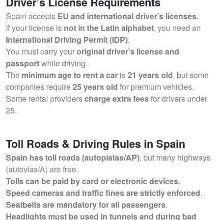
Driver’s License Requirements
Spain accepts
EU and international driver’s licenses
.
If your license is
not in the Latin alphabet
, you need an
International Driving Permit (IDP)
.
You must carry your
original driver’s license and
passport
while driving.
The
minimum age to rent a car
is
21 years old
, but some
companies require
25 years old
for premium vehicles.
Some rental providers
charge extra fees
for drivers under
25.
Toll Roads & Driving Rules in Spain
Spain has toll roads (autopistas/AP)
, but many highways
(autovías/A) are free.
Tolls can be paid by card or electronic devices
.
Speed cameras and traffic fines are strictly enforced
.
Seatbelts are mandatory for all passengers
.
Headlights must be used in tunnels and during bad