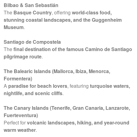
Bilbao & San Sebastián
The
Basque Country
, offering
world-class food,
stunning coastal landscapes, and the Guggenheim
Museum
.
Santiago de Compostela
The
final destination of the famous Camino de Santiago
pilgrimage route
.
The Balearic Islands (Mallorca, Ibiza, Menorca,
Formentera)
A
paradise for beach lovers
, featuring
turquoise waters,
nightlife, and scenic cliffs
.
The Canary Islands (Tenerife, Gran Canaria, Lanzarote,
Fuerteventura)
Perfect for
volcanic landscapes, hiking, and year-round
warm weather
.