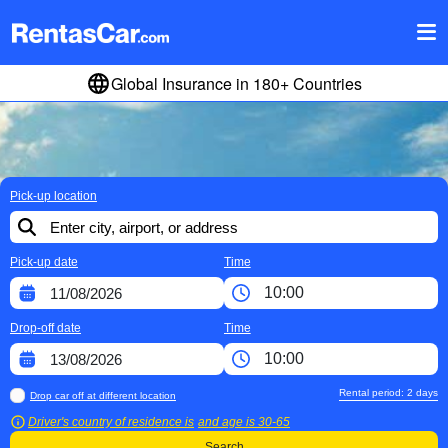
Global Insurance in 180+ Countries
Pick-up location
Pick-up date
Time
Drop-off date
Time
Rental period:
2
days
Drop car off at different location
Driver's country of residence is
and age is
30-65
Search