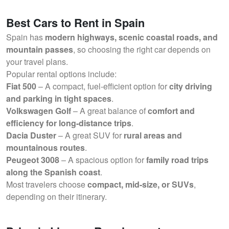
Best Cars to Rent in Spain
Spain has
modern highways, scenic coastal roads, and
mountain passes
, so choosing the right car depends on
your travel plans.
Popular rental options include:
Fiat 500
– A compact, fuel-efficient option for
city driving
and parking in tight spaces
.
Volkswagen Golf
– A great balance of
comfort and
efficiency for long-distance trips
.
Dacia Duster
– A great SUV for
rural areas and
mountainous routes
.
Peugeot 3008
– A spacious option for
family road trips
along the Spanish coast
.
Most travelers choose
compact, mid-size, or SUVs
,
depending on their itinerary.