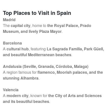
Top Places to Visit in Spain
Madrid
The
capital city
, home to
the Royal Palace, Prado
Museum, and lively Plaza Mayor
.
Barcelona
A
cultural hub
, featuring
La Sagrada Familia, Park Güell,
and beautiful Mediterranean beaches
.
Andalusia (Seville, Granada, Córdoba, Malaga)
A region famous for
flamenco, Moorish palaces, and the
stunning Alhambra
.
Valencia
A
modern city
, known for
the City of Arts and Sciences
and its beautiful beaches
.