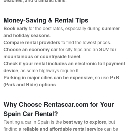
beaches, and dramatic cliffs
.
Money-Saving & Rental Tips
Book early
for the best rates, especially during
summer
and holiday seasons
.
Compare rental providers
to find the lowest prices.
Choose an economy car
for city trips and an
SUV for
mountainous or countryside travel
.
Check if your rental includes an electronic toll payment
device
, as some highways require it.
Parking in major cities can be expensive
, so use
P+R
(Park and Ride) options
.
Why Choose Rentascar.com for Your
Spain Car Rental?
Renting a car in Spain is the
best way to explore
, but
finding a
reliable and affordable rental service
can be