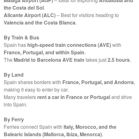
Malaga Airport (AGP)
– Ideal for exploring
Andalusia and
the Costa del Sol
.
Alicante Airport (ALC)
– Best for visitors heading to
Valencia and the Costa Blanca
.
By Train & Bus
Spain has
high-speed train connections (AVE)
with
France, Portugal, and within Spain
.
The
Madrid to Barcelona AVE train
takes just
2.5 hours
.
By Land
Spain shares borders with
France, Portugal, and Andorra
,
making it easy to enter by car.
Many travelers
rent a car in France or Portugal
and drive
into Spain.
By Ferry
Ferries connect Spain with
Italy, Morocco, and the
Balearic Islands (Mallorca, Ibiza, Menorca)
.