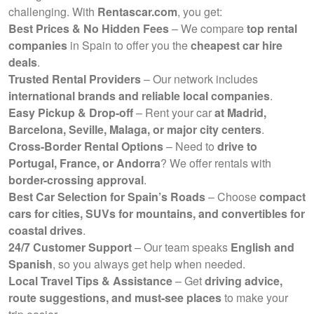
challenging. With
Rentascar.com
, you get:
Best Prices & No Hidden Fees
– We compare
top rental
companies
in Spain to offer you the
cheapest car hire
deals
.
Trusted Rental Providers
– Our network includes
international brands and reliable local companies
.
Easy Pickup & Drop-off
– Rent your car
at Madrid,
Barcelona, Seville, Malaga, or major city centers
.
Cross-Border Rental Options
– Need to
drive to
Portugal, France, or Andorra
? We offer rentals with
border-crossing approval
.
Best Car Selection for Spain’s Roads
– Choose
compact
cars for cities, SUVs for mountains, and convertibles for
coastal drives
.
24/7 Customer Support
– Our team speaks
English and
Spanish
, so you always get help when needed.
Local Travel Tips & Assistance
– Get
driving advice,
route suggestions, and must-see places
to make your