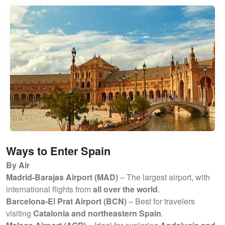
Ways to Enter Spain
By Air
Madrid-Barajas Airport (MAD)
– The largest airport, with
international flights from
all over the world
.
Barcelona-El Prat Airport (BCN)
– Best for travelers
visiting
Catalonia and northeastern Spain
.