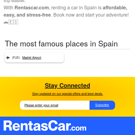
trip easier.
With
Rentascar.com
, renting a car in Spain is
affordable,
easy, and stress-free
. Book now and start your adventure!
🚗🇪🇸
The most famous places in Spain
(FUE)
Madrid Airport
Stay Connected
Stay updated on our special offers and best deals.
Subscribe