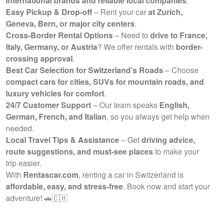
international brands and reliable local companies
.
Easy Pickup & Drop-off
– Rent your car
at Zurich,
Geneva, Bern, or major city centers
.
Cross-Border Rental Options
– Need to
drive to France,
Italy, Germany, or Austria
? We offer rentals with
border-
crossing approval
.
Best Car Selection for Switzerland’s Roads
– Choose
compact cars for cities, SUVs for mountain roads, and
luxury vehicles for comfort
.
24/7 Customer Support
– Our team speaks
English,
German, French, and Italian
, so you always get help when
needed.
Local Travel Tips & Assistance
– Get
driving advice,
route suggestions, and must-see places
to make your
trip easier.
With
Rentascar.com
, renting a car in Switzerland is
affordable, easy, and stress-free
. Book now and start your
adventure! 🚗🇨🇭