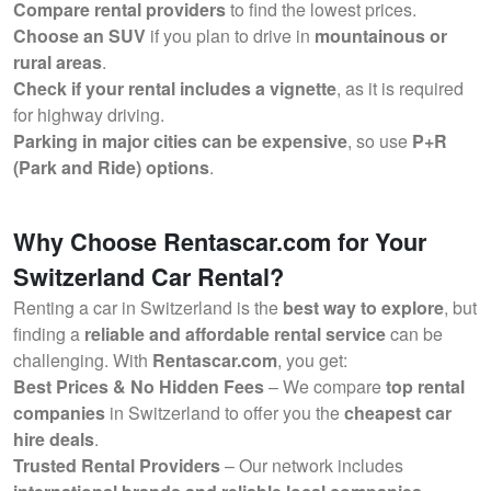
Compare rental providers
to find the lowest prices.
Choose an SUV
if you plan to drive in
mountainous or
rural areas
.
Check if your rental includes a vignette
, as it is required
for highway driving.
Parking in major cities can be expensive
, so use
P+R
(Park and Ride) options
.
Why Choose Rentascar.com for Your
Switzerland Car Rental?
Renting a car in Switzerland is the
best way to explore
, but
finding a
reliable and affordable rental service
can be
challenging. With
Rentascar.com
, you get:
Best Prices & No Hidden Fees
– We compare
top rental
companies
in Switzerland to offer you the
cheapest car
hire deals
.
Trusted Rental Providers
– Our network includes