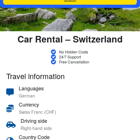
Car Rental – Switzerland
No Hidden Costs
24/7 Support
Free Cancellation
Travel information
Languages
German
Currency
Swiss Franc (CHF)
Driving side
Right-hand side
Country Code