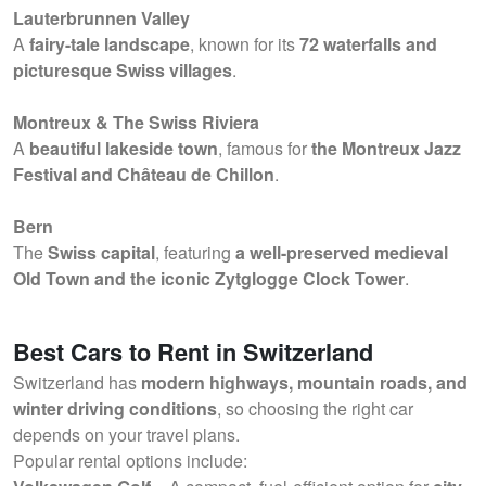
Lauterbrunnen Valley
A
fairy-tale landscape
, known for its
72 waterfalls and
picturesque Swiss villages
.
Montreux & The Swiss Riviera
A
beautiful lakeside town
, famous for
the Montreux Jazz
Festival and Château de Chillon
.
Bern
The
Swiss capital
, featuring
a well-preserved medieval
Old Town and the iconic Zytglogge Clock Tower
.
Best Cars to Rent in Switzerland
Switzerland has
modern highways, mountain roads, and
winter driving conditions
, so choosing the right car
depends on your travel plans.
Popular rental options include: