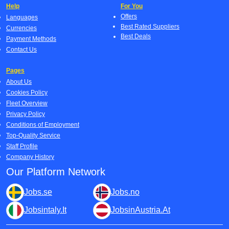
Help
For You
Offers
Languages
Best Rated Suppliers
Currencies
Best Deals
Payment Methods
Contact Us
Pages
About Us
Cookies Policy
Fleet Overview
Privacy Policy
Conditions of Employment
Top-Quality Service
Staff Profile
Company History
Our Platform Network
Jobs.se
Jobs.no
Jobsintaly.It
JobsinAustria.At