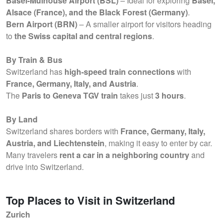
Basel-Mulhouse Airport (BSL)
– Ideal for exploring
Basel,
Alsace (France), and the Black Forest (Germany)
.
Bern Airport (BRN)
– A smaller airport for visitors heading
to
the Swiss capital and central regions
.
By Train & Bus
Switzerland has
high-speed train connections
with
France, Germany, Italy, and Austria
.
The
Paris to Geneva TGV train
takes just
3 hours
.
By Land
Switzerland shares borders with
France, Germany, Italy,
Austria, and Liechtenstein
, making it easy to enter by car.
Many travelers
rent a car in a neighboring country
and
drive into Switzerland.
Top Places to Visit in Switzerland
Zurich