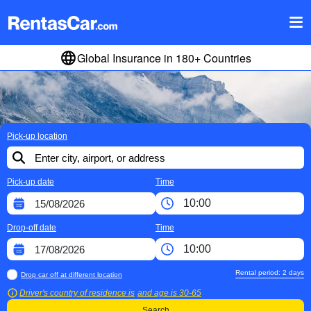
Global Insurance in 180+ Countries
Pick-up location
Pick-up date
Time
Drop-off date
Time
Rental period:
2
days
Drop car off at different location
Driver's country of residence is
and age is
30-65
Search