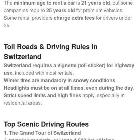
The
minimum age to rent a car
is
21 years old
, but some
companies require
25 years old
for premium vehicles.
Some rental providers
charge extra fees
for drivers under
25.
Toll Roads & Driving Rules in
Switzerland
Switzerland requires a vignette (toll sticker) for highway
use
, included with most rentals.
Winter tires are mandatory in snowy conditions
.
Headlights must be on at all times, even during the day
.
Strict speed limits and high fines
apply, especially in
residential areas.
Top Scenic Driving Routes
1. The Grand Tour of Switzerland