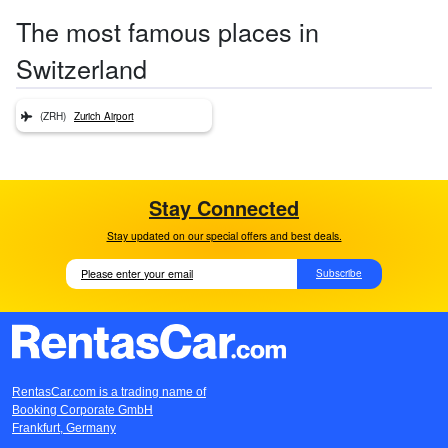
The most famous places in
Switzerland
(ZRH)
Zurich Airport
Stay Connected
Stay updated on our special offers and best deals.
Subscribe
RentasCar.com is a trading name of
Booking Corporate GmbH
Frankfurt, Germany