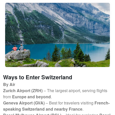
Ways to Enter Switzerland
By Air
Zurich Airport (ZRH)
– The largest airport, serving flights
from
Europe and beyond
.
Geneva Airport (GVA)
– Best for travelers visiting
French-
speaking Switzerland and nearby France
.