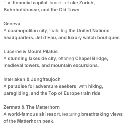
The
financial capital
, home to
Lake Zurich,
Bahnhofstrasse, and the Old Town
.
Geneva
A
cosmopolitan city
, featuring
the United Nations
headquarters, Jet d’Eau, and luxury watch boutiques
.
Lucerne & Mount Pilatus
A
stunning lakeside city
, offering
Chapel Bridge,
medieval towers, and mountain excursions
.
Interlaken & Jungfraujoch
A
paradise for adventure seekers
, with
hiking,
paragliding, and the Top of Europe train ride
.
Zermatt & The Matterhorn
A
world-famous ski resort
, featuring
breathtaking views
of the Matterhorn peak
.