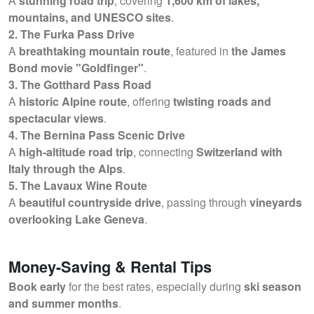
A
stunning road trip
, covering
1,600 km of lakes,
mountains, and UNESCO sites
.
2. The Furka Pass Drive
A
breathtaking mountain route
, featured in
the James
Bond movie "Goldfinger"
.
3. The Gotthard Pass Road
A
historic Alpine route
, offering
twisting roads and
spectacular views
.
4. The Bernina Pass Scenic Drive
A
high-altitude road trip
, connecting
Switzerland with
Italy through the Alps
.
5. The Lavaux Wine Route
A
beautiful countryside drive
, passing through
vineyards
overlooking Lake Geneva
.
Money-Saving & Rental Tips
Book early
for the best rates, especially during
ski season
and summer months
.