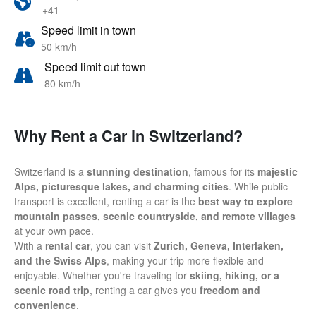
+41
Speed limit in town
50 km/h
Speed limit out town
80 km/h
Why Rent a Car in Switzerland?
Switzerland is a
stunning destination
, famous for its
majestic
Alps, picturesque lakes, and charming cities
. While public
transport is excellent, renting a car is the
best way to explore
mountain passes, scenic countryside, and remote villages
at your own pace.
With a
rental car
, you can visit
Zurich, Geneva, Interlaken,
and the Swiss Alps
, making your trip more flexible and
enjoyable. Whether you're traveling for
skiing, hiking, or a
scenic road trip
, renting a car gives you
freedom and
convenience
.