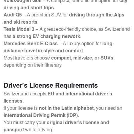
Volkswagen Golf
– A compact, fuel-efficient option for
city
driving and short trips
.
Audi Q5
– A premium SUV for
driving through the Alps
and ski resorts
.
Tesla Model 3
– A great eco-friendly choice, as Switzerland
has
a strong EV charging network
.
Mercedes-Benz E-Class
– A luxury option for
long-
distance travel in style and comfort
.
Most travelers choose
compact, mid-size, or SUVs
,
depending on their itinerary.
Driver’s License Requirements
Switzerland accepts
EU and international driver’s
licenses
.
If your license is
not in the Latin alphabet
, you need an
International Driving Permit (IDP)
.
You must carry your
original driver’s license and
passport
while driving.