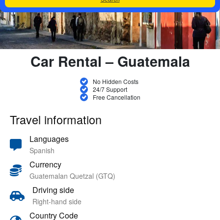
Car Rental – Guatemala
No Hidden Costs
24/7 Support
Free Cancellation
Travel information
Languages
Spanish
Currency
Guatemalan Quetzal (GTQ)
Driving side
Right-hand side
Country Code