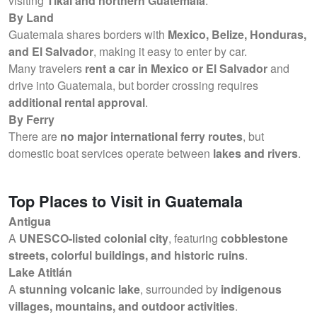
visiting
Tikal and northern Guatemala
.
By Land
Guatemala shares borders with
Mexico, Belize, Honduras,
and El Salvador
, making it easy to enter by car.
Many travelers
rent a car in Mexico or El Salvador
and
drive into Guatemala, but border crossing requires
additional rental approval
.
By Ferry
There are
no major international ferry routes
, but
domestic boat services operate between
lakes and rivers
.
Top Places to Visit in Guatemala
Antigua
A
UNESCO-listed colonial city
, featuring
cobblestone
streets, colorful buildings, and historic ruins
.
Lake Atitlán
A
stunning volcanic lake
, surrounded by
indigenous
villages, mountains, and outdoor activities
.