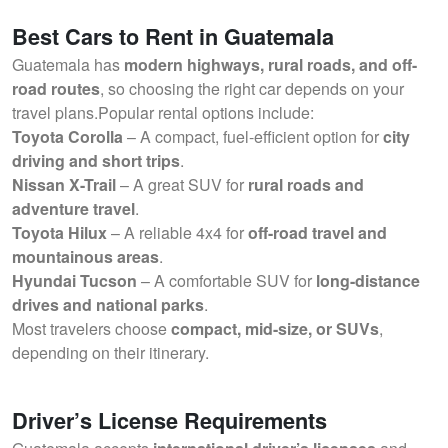
Best Cars to Rent in Guatemala
Guatemala has
modern highways, rural roads, and off-
road routes
, so choosing the right car depends on your
travel plans.Popular rental options include:
Toyota Corolla
– A compact, fuel-efficient option for
city
driving and short trips
.
Nissan X-Trail
– A great SUV for
rural roads and
adventure travel
.
Toyota Hilux
– A reliable 4x4 for
off-road travel and
mountainous areas
.
Hyundai Tucson
– A comfortable SUV for
long-distance
drives and national parks
.
Most travelers choose
compact, mid-size, or SUVs
,
depending on their itinerary.
Driver’s License Requirements