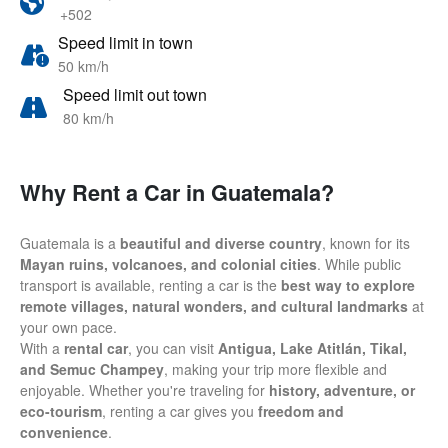
+502
Speed limit in town
50 km/h
Speed limit out town
80 km/h
Why Rent a Car in Guatemala?
Guatemala is a
beautiful and diverse country
, known for its
Mayan ruins, volcanoes, and colonial cities
. While public
transport is available, renting a car is the
best way to explore
remote villages, natural wonders, and cultural landmarks
at
your own pace.
With a
rental car
, you can visit
Antigua, Lake Atitlán, Tikal,
and Semuc Champey
, making your trip more flexible and
enjoyable. Whether you're traveling for
history, adventure, or
eco-tourism
, renting a car gives you
freedom and
convenience
.