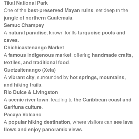
Tikal National Park
One of the
best-preserved Mayan ruins
, set deep in the
jungle of northern Guatemala
.
Semuc Champey
A
natural paradise
, known for its
turquoise pools and
caves
.
Chichicastenango Market
A
famous indigenous market
, offering
handmade crafts,
textiles, and traditional food
.
Quetzaltenango (Xela)
A
vibrant city
, surrounded by
hot springs, mountains,
and hiking trails
.
Rio Dulce & Livingston
A
scenic river town
, leading to
the Caribbean coast and
Garifuna culture
.
Pacaya Volcano
A
popular hiking destination
, where visitors can
see lava
flows and enjoy panoramic views
.