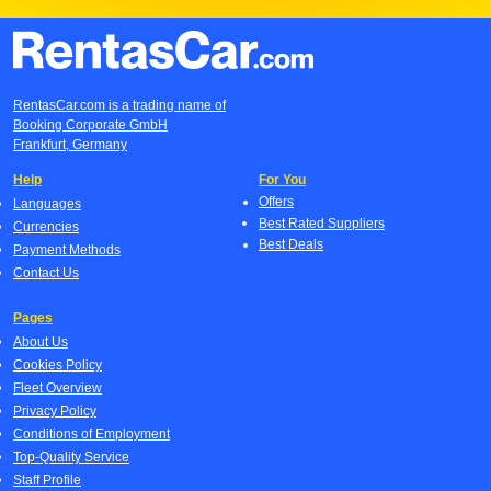
RentasCar.com is a trading name of
Booking Corporate GmbH
Frankfurt, Germany
Help
For You
Offers
Languages
Best Rated Suppliers
Currencies
Best Deals
Payment Methods
Contact Us
Pages
About Us
Cookies Policy
Fleet Overview
Privacy Policy
Conditions of Employment
Top-Quality Service
Staff Profile