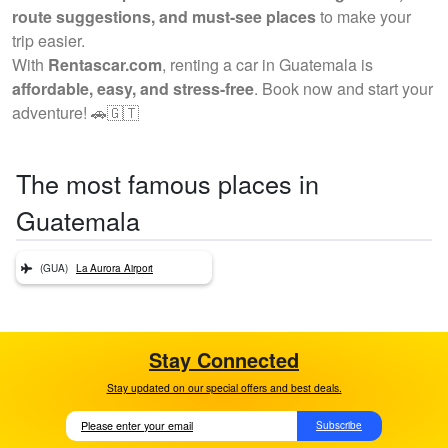
route suggestions, and must-see places
to make your
trip easier.
With
Rentascar.com
, renting a car in Guatemala is
affordable, easy, and stress-free
. Book now and start your
adventure! 🚗🇬🇹
The most famous places in
Guatemala
(GUA)
La Aurora Airport
Stay Connected
Stay updated on our special offers and best deals.
Subscribe