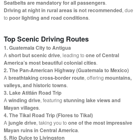
Seatbelts are mandatory for all passengers
.
Driving at night in rural areas is not recommended
, due
to
poor lighting and road conditions
.
Top Scenic Driving Routes
1. Guatemala City to Antigua
A
short but scenic drive
, leading to
one of Central
America’s most beautiful colonial cities
.
2. The Pan-American Highway (Guatemala to Mexico)
A
breathtaking cross-border route
, offering
mountains,
valleys, and historic towns
.
3. Lake Atitlán Road Trip
A
winding drive
, featuring
stunning lake views and
Mayan villages
.
4. The Tikal Road Trip (Flores to Tikal)
A
jungle drive
, taking you to
one of the most impressive
Mayan ruins in Central America
.
5. Rio Dulce to Livingston