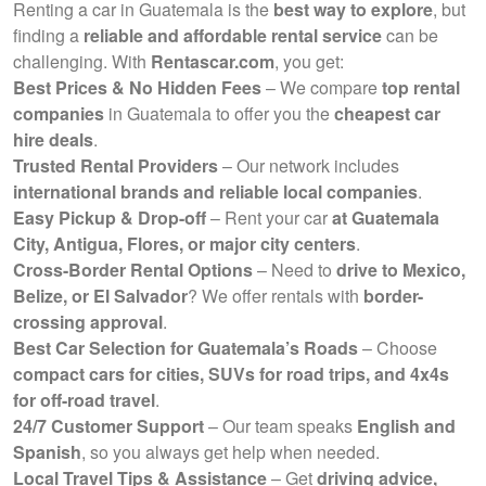
Renting a car in Guatemala is the
best way to explore
, but
finding a
reliable and affordable rental service
can be
challenging. With
Rentascar.com
, you get:
Best Prices & No Hidden Fees
– We compare
top rental
companies
in Guatemala to offer you the
cheapest car
hire deals
.
Trusted Rental Providers
– Our network includes
international brands and reliable local companies
.
Easy Pickup & Drop-off
– Rent your car
at Guatemala
City, Antigua, Flores, or major city centers
.
Cross-Border Rental Options
– Need to
drive to Mexico,
Belize, or El Salvador
? We offer rentals with
border-
crossing approval
.
Best Car Selection for Guatemala’s Roads
– Choose
compact cars for cities, SUVs for road trips, and 4x4s
for off-road travel
.
24/7 Customer Support
– Our team speaks
English and
Spanish
, so you always get help when needed.
Local Travel Tips & Assistance
– Get
driving advice,