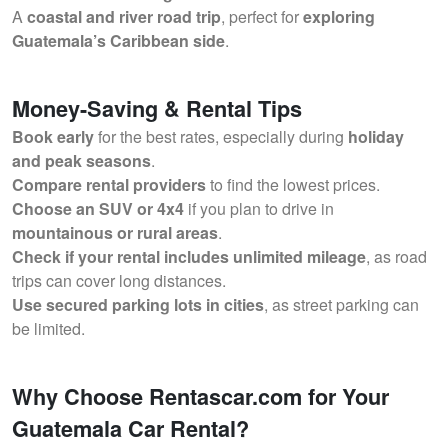
A
coastal and river road trip
, perfect for
exploring
Guatemala’s Caribbean side
.
Money-Saving & Rental Tips
Book early
for the best rates, especially during
holiday
and peak seasons
.
Compare rental providers
to find the lowest prices.
Choose an SUV or 4x4
if you plan to drive in
mountainous or rural areas
.
Check if your rental includes unlimited mileage
, as road
trips can cover long distances.
Use secured parking lots in cities
, as street parking can
be limited.
Why Choose Rentascar.com for Your
Guatemala Car Rental?