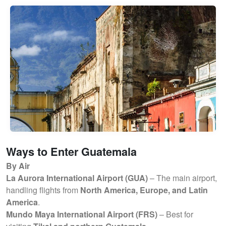
Ways to Enter Guatemala
By Air
La Aurora International Airport (GUA)
– The main airport,
handling flights from
North America, Europe, and Latin
America
.
Mundo Maya International Airport (FRS)
– Best for