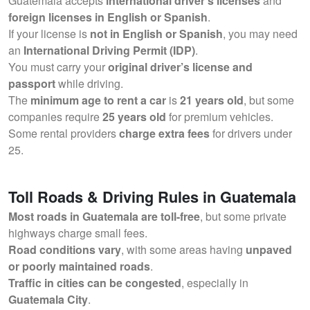
Guatemala accepts
international driver’s licenses
and
foreign licenses in English or Spanish
.
If your license is
not in English or Spanish
, you may need
an
International Driving Permit (IDP)
.
You must carry your
original driver’s license and
passport
while driving.
The
minimum age to rent a car
is
21 years old
, but some
companies require
25 years old
for premium vehicles.
Some rental providers
charge extra fees
for drivers under
25.
Toll Roads & Driving Rules in Guatemala
Most roads in Guatemala are toll-free
, but some private
highways charge small fees.
Road conditions vary
, with some areas having
unpaved
or poorly maintained roads
.
Traffic in cities can be congested
, especially in
Guatemala City
.