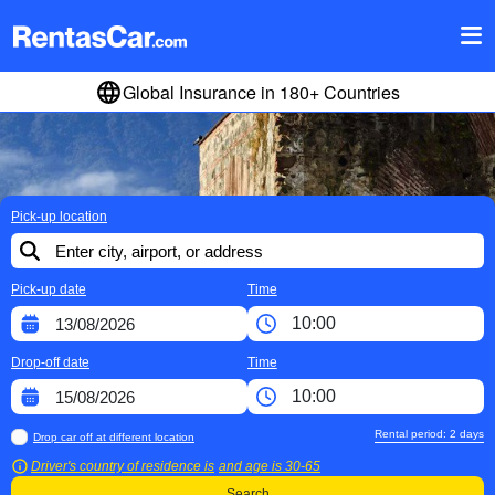
Global Insurance in 180+ Countries
Pick-up location
Pick-up date
Time
Drop-off date
Time
Rental period:
2
days
Drop car off at different location
Driver's country of residence is
and age is
30-65
Search